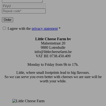
Order
I agree with the
privacy statement
*
Little Cheese Farm bv
Malsemstraat 20
9880 Lotenhulle
info@littlecheesefarm.be
VAT BE 0738.450.409
Monday to Friday from 9h to 17h.
Little, where small footprints lead to big flavours.
So we can serve you even better with cheeses we are sure will be
worth your while.