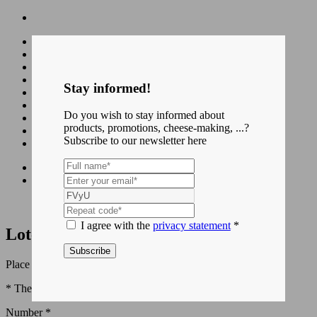
Cheeses
Blog
Downloads
Stay informed!
Contact
Do you wish to stay informed about
products, promotions, cheese-making, ...?
fr
Subscribe to our newsletter here
nl
Home
Lotenhulle Bufflonne
I agree with the
privacy statement
*
Lotenhulle Bufflonne
Subscribe
Place your order using the form below.
* These fields are required to process your order.
Number *