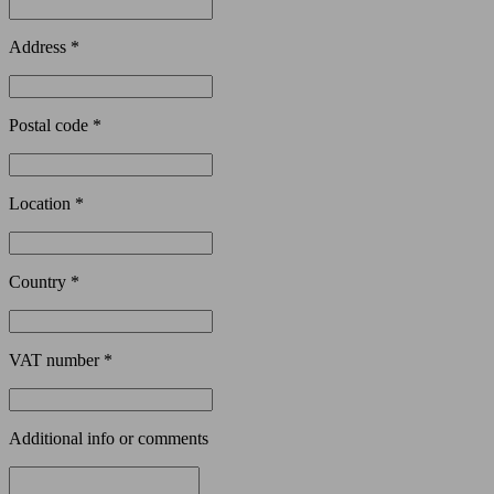
Address *
Postal code *
Location *
Country *
VAT number *
Additional info or comments