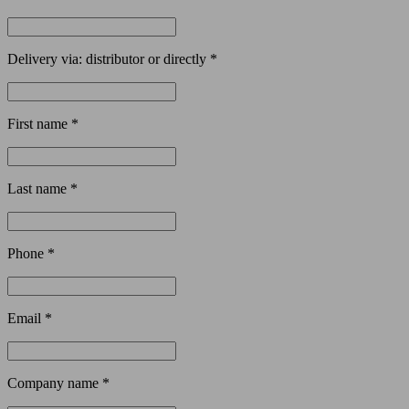
Delivery via: distributor or directly *
First name *
Last name *
Phone *
Email *
Company name *