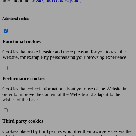
Info about the
privacy and cookies policy
.
Additional cookies:
Functional cookies
Cookies that make it easier and more pleasant for you to visit the
Website, for example by personalising your browsing experience.
Performance cookies
Cookies that collect information about your use of the Website in
order to improve the content of the Website and adapt it to the
wishes of the User.
Third party cookies
Cookies placed by third parties who offer their own services via the