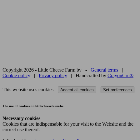
Copyright 2026 - Little Cheese Farm bv -
General terms
|
Cookie policy
|
Privacy policy
| Handcrafted by
CrayonCru®
This website uses cookies
Accept all cookies
Set preferences
The use of cookies on littlecheesefarm.be
Necessary cookies
Cookies that are indispensable for your visit to the Website and the
correct use thereof.